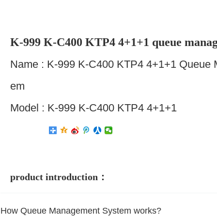
K-999 K-C400 KTP4 4+1+1 queue manag
Name : K-999 K-C400 KTP4 4+1+1 Queue 
Em
Model : K-999 K-C400 KTP4 4+1+1
product introduction：
How Queue Management System works?