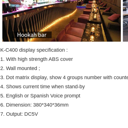
K-C400 display specification :
1. With high strength ABS cover
2. Wall mounted ;
3. Dot matrix display, show 4 groups number with coun
4. Shows current time when stand-by
5. English or Spanish Voice prompt
6. Dimension: 380*340*36mm
7. Output: DC5V