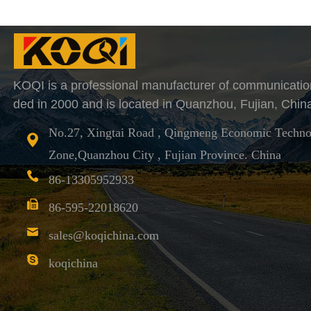
KOQI is a professional manufacturer of communicatio
ded in 2000 and is located in Quanzhou, Fujian, Chin
No.27, Xingtai Road , Qingmeng Economic Techno
Zone,Quanzhou City , Fujian Province. China
86-13305952933
86-595-22018620
sales@koqichina.com
koqichina