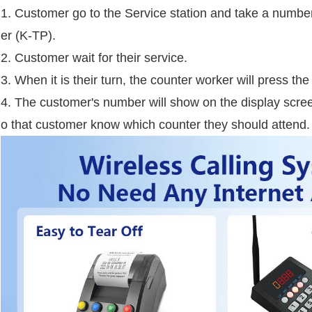
1. Customer go to the Service station and take a number
er (K-TP).
2. Customer wait for their service.
3. When it is their turn, the counter worker will press t
4. The customer's number will show on the display scre
o that customer know which counter they should attend.