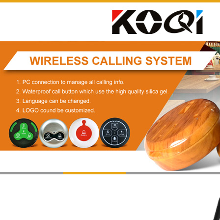
1
2
3