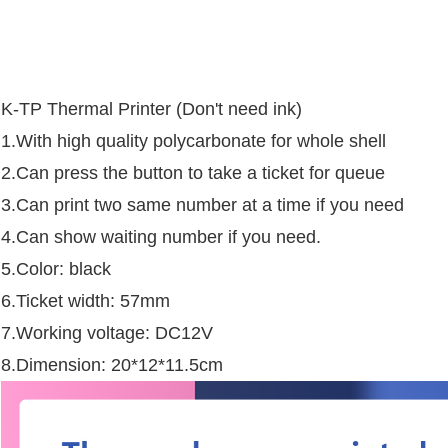
K-TP Thermal Printer (Don't need ink)
1.With high quality polycarbonate for whole shell
2.Can press the button to take a ticket for queue
3.Can print two same number at a time if you need
4.Can show waiting number if you need.
5.Color: black
6.Ticket width: 57mm
7.Working voltage: DC12V
8.Dimension: 20*12*11.5cm