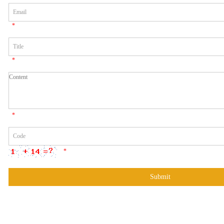
*
*
*
*