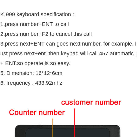
K-999 keyboard specification :
1.press number+ENT to call
2.press number+F2 to cancel this call
3.press next+ENT can goes next number. for example, la
ust press next+ent. then keypad will call 457 automatic.
+ ENT.so operate is so easy.
5. Dimension: 16*12*6cm
6. frequency : 433.92mhz