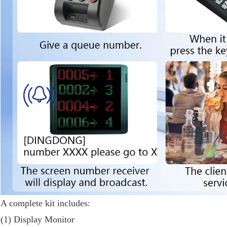
A complete kit includes:
(1) Display Monitor