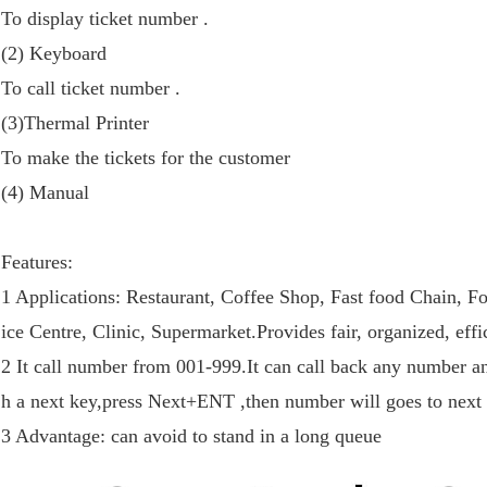
To display ticket number .
(2) Keyboard
To call ticket number .
(3)Thermal Printer
To make the tickets for the customer
(4) Manual
Features:
1 Applications: Restaurant, Coffee Shop, Fast food Chain, 
ice Centre, Clinic, Supermarket.Provides fair, organized, eff
2 It call number from 001-999.It can call back any number an
h a next key,press Next+ENT ,then number will goes to next
3 Advantage: can avoid to stand in a long queue