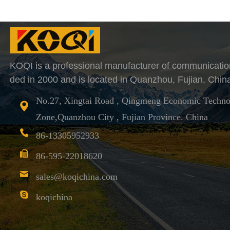
KOQI is a professional manufacturer of communicatio
ded in 2000 and is located in Quanzhou, Fujian, Chin
No.27, Xingtai Road , Qingmeng Economic Techno
Zone,Quanzhou City , Fujian Province. China
86-13305952933
86-595-22018620
sales@koqichina.com
koqichina