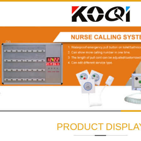
1
2
3
PRODUCT DISPLA