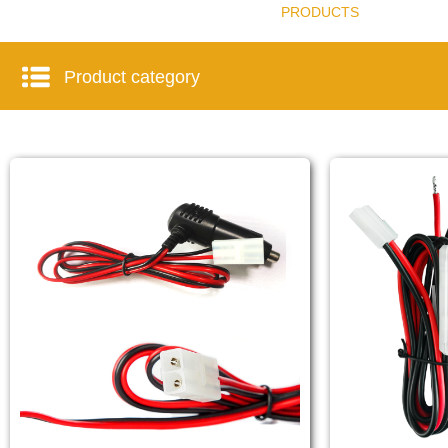
PRODUCTS
Product category