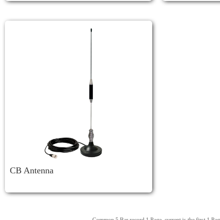
CB Antenna