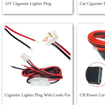
12V Cigarette Lighter Plug
Car Cigarette 
Cigarette Lighter Plug With Leads For
CB Power Cord
ICOM Mobile