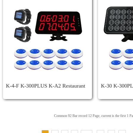
K-4-F K-300PLUS K-A2 Restaurant
K-30 K-300PL
Call System
Less Restauran
Common 92 Bar record 12 Page, current is the first 1 P