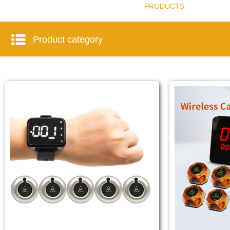
PRODUCTS
Product category