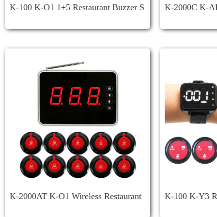
K-100 K-O1 1+5 Restaurant Buzzer S
K-2000C K-AB
Ystem
System
K-2000AT K-O1 Wireless Restaurant
K-100 K-Y3 Re
Call System
R System