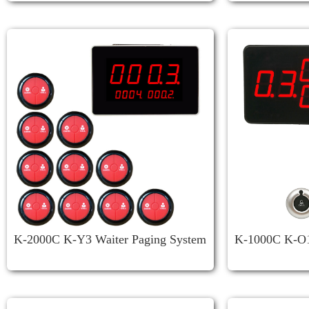
K-2000C K-Y3 Waiter Paging System
K-1000C K-O1 
Restaurant
System