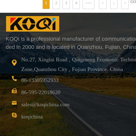
GO
1
2
3
4
>>>
<
↓
>
KOQI is a professional manufacturer of communicatio
ded in 2000 and is located in Quanzhou, Fujian, Chin
No.27, Xingtai Road , Qingmeng Economic Techno
Zone,Quanzhou City , Fujian Province. China
86-13305952933
86-595-22018620
sales@koqichina.com
koqichina