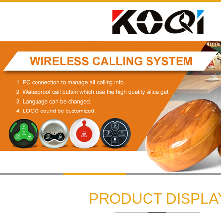
1
2
3
PRODUCT DISPLA